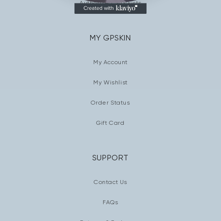
Authorized Stockists
MY GPSKIN
My Account
My Wishlist
Order Status
Gift Card
SUPPORT
Contact Us
FAQs