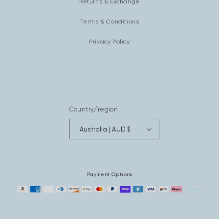
Returns & Exchange
Terms & Conditions
Privacy Policy
Country/region
Australia | AUD $
Payment Options