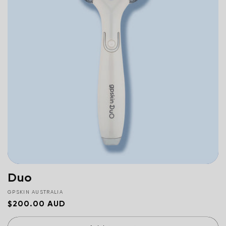
c
t
i
o
n
:
Duo
Vendor:
GPSKIN AUSTRALIA
Regular
$200.00 AUD
price