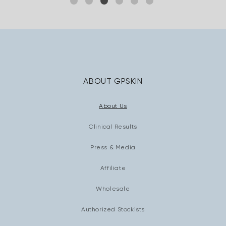
ABOUT GPSKIN
About Us
Clinical Results
Press & Media
Affiliate
Wholesale
Authorized Stockists