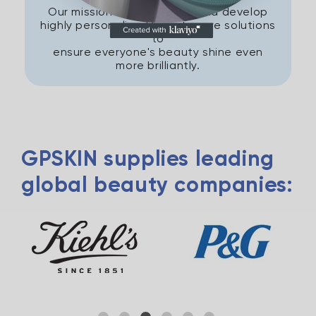
Our mission is to research and develop
highly personalised beauty care solutions
to
ensure everyone's beauty shine even
more brilliantly.
GPSKIN supplies leading
global beauty companies: