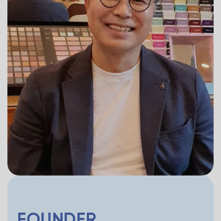
FOUNDER