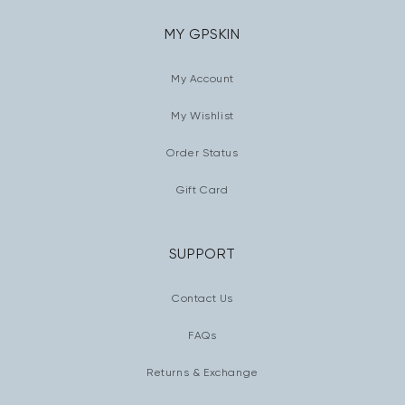
MY GPSKIN
My Account
My Wishlist
Order Status
Gift Card
SUPPORT
Contact Us
FAQs
Returns & Exchange