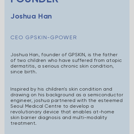
Joshua Han
CEO GPSKIN-GPOWER
Joshua Han, founder of GPSKIN, is the father
of two children who have suffered from atopic
dermatitis, a serious chronic skin condition,
since birth.
Inspired by his children's skin condition and
drawing on his background as a semiconductor
engineer, joshua partnered with the esteemed
Seoul Medical Centre to develop a
revolutionary device that enables at-home
skin barrier diagnosis and multi-modality
treatment.