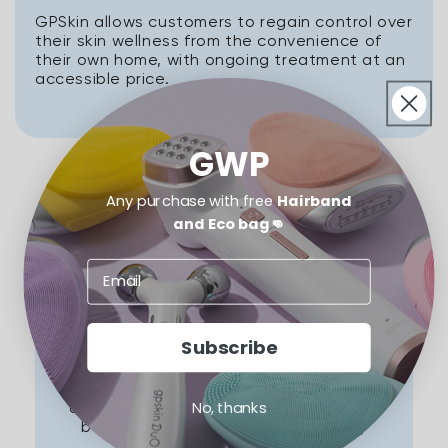
GPSkin allows customers to regain control over
their skin wellness from the convenience of
their own home, with ongoing treatment at an
accessible price.
GWP
Any purchase with free
Hairband
and Eco bag👊
Our Mission
GPSKIN aims to discover and enhance
your beauty through the power of
technology.
Subscribe
As a pioneering beauty tech brand, we
collaborate with dermatologists, skincare
therapists, makeup artists,
No, thanks
and technology experts who share our
belief in the unique beauty of every
individual.