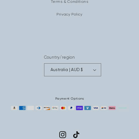
Terms & Conditions
Privacy Policy
Country/region
Australia | AUD $
Payment Options
Instagram
TikTok