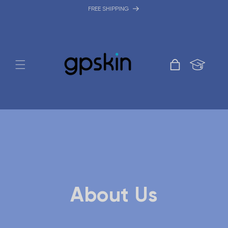
Skip to
FREE SHIPPING
content
Cart
About Us