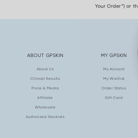
Your Order”) or t
ABOUT GPSKIN
MY GPSKIN
About Us
My Account
Clinical Results
My Wishlist
Press & Media
Order Status
Affiliate
Gift Card
Wholesale
Authorized Stockists