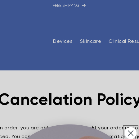
FREE SHIPPING
Devices
Skincare
Clinical Res
Cancelation Polic
an order,
you are able to change or edit your order up to
placed. You can do so through your order confirmation page