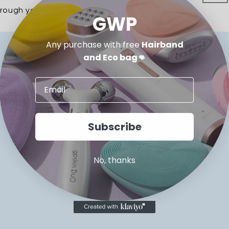
hrough your
MYGPSKIN.com.au
account.
GWP
Any purchase with free
Hairband
and Eco bag👊
SUPPORT
Contact Us
Subscribe
FAQs
Returns & Exchange
No, thanks
Terms & Conditions
Privacy Policy