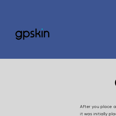
Skip to
content
After you place 
it was initially 