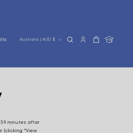
Log
C
ults
Cart
Australia | AUD $
in
o
u
n
t
r
y
y
/
r
e
 59 minutes after
g
 (clicking “View